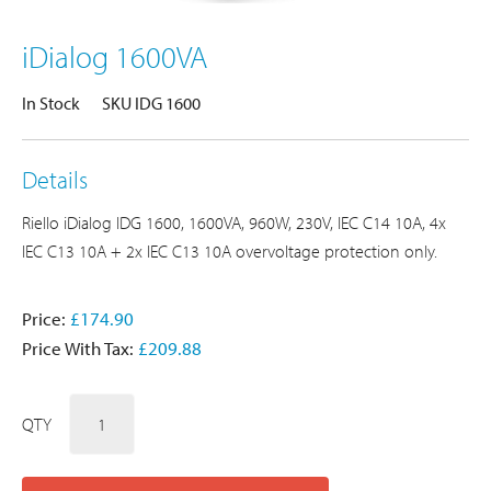
iDialog 1600VA
In Stock
SKU IDG 1600
Details
Riello iDialog IDG 1600, 1600VA, 960W, 230V, IEC C14 10A, 4x
IEC C13 10A + 2x IEC C13 10A overvoltage protection only.
Price:
£174.90
Price With Tax:
£209.88
QTY