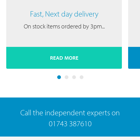
Fast, Next day delivery
On stock items ordered by 3pm...
READ MORE
Call the independent experts on
01743 387610