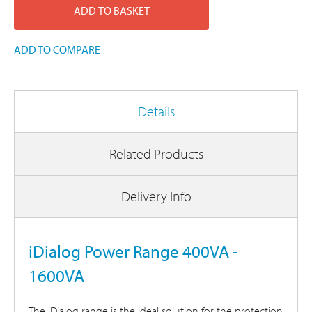
ADD TO BASKET
ADD TO COMPARE
Details
Related Products
Delivery Info
iDialog Power Range 400VA -
1600VA
The iDialog range is the ideal solution for the protection