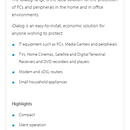
of PCs and peripherals in the home and in office
environments.
iDialog is an easy-to-install, economic solution for
anyone wishing to protect:
IT equipment such as PCs, Media Centers and peripherals
TVs, Home Cinemas, Satellite and Digital Terrestrial
Receivers and DVD recorders and players.
Modem and xDSL routers
Small household appliances
Highlights
Compact
Silent operation