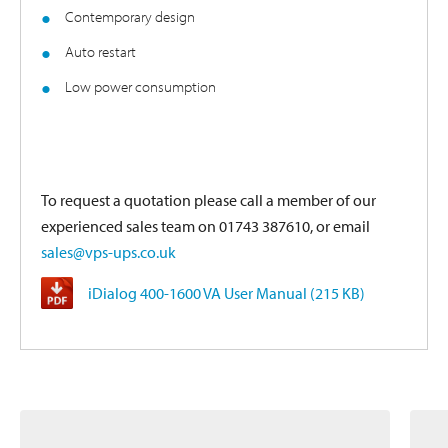
Contemporary design
Auto restart
Low power consumption
To request a quotation please call a member of our
experienced sales team on 01743 387610, or email
sales@vps-ups.co.uk
iDialog 400-1600 VA User Manual (215 KB)