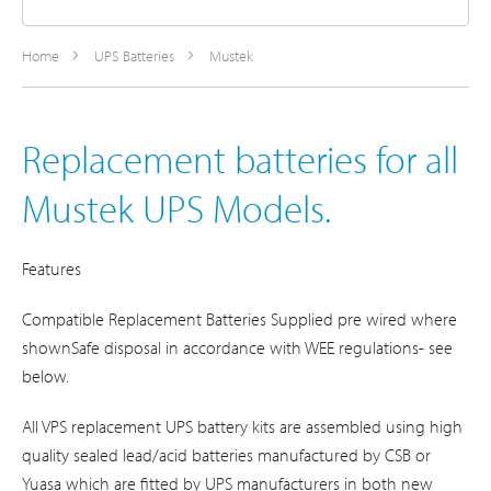
Home
UPS Batteries
Mustek
Replacement batteries for all
Mustek UPS Models.
Features
Compatible Replacement Batteries Supplied pre wired where
shownSafe disposal in accordance with WEE regulations- see
below.
All VPS replacement UPS battery kits are assembled using high
quality sealed lead/acid batteries manufactured by CSB or
Yuasa which are fitted by UPS manufacturers in both new