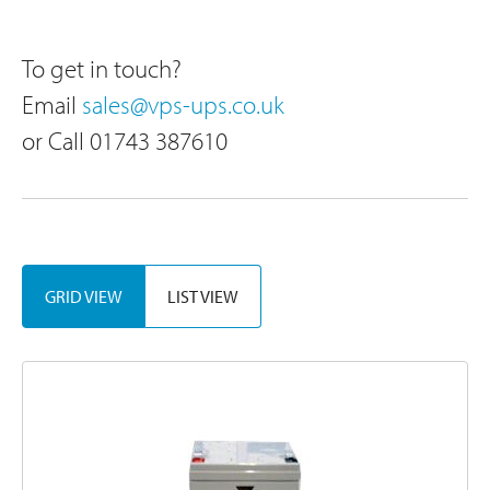
To get in touch?
Email
sales@vps-ups.co.uk
or Call 01743 387610
Sor
GRID VIEW
LIST VIEW
By