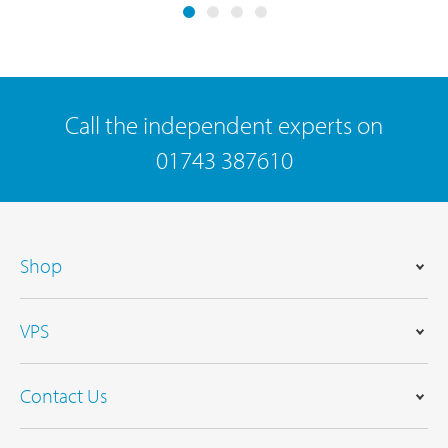
Call the independent experts on
01743 387610
Shop
VPS
Contact Us