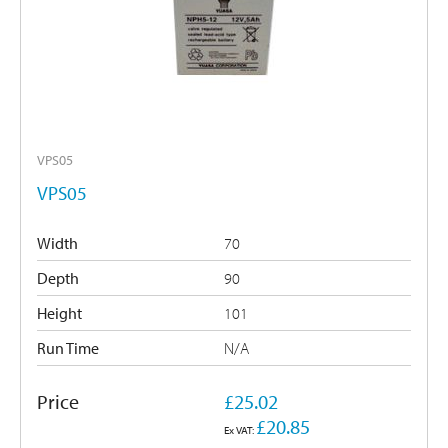
VPS05
VPS05
Width
70
Depth
90
Height
101
Run Time
N/A
Price
£25.02
£20.85