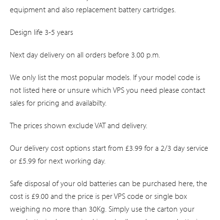
equipment and also replacement battery cartridges.
Design life 3-5 years
Next day delivery on all orders before 3.00 p.m.
We only list the most popular models. If your model code is
not listed here or unsure which VPS you need please contact
sales for pricing and availabilty.
The prices shown exclude VAT and delivery.
Our delivery cost options start from £3.99 for a 2/3 day service
or £5.99 for next working day.
Safe disposal of your old batteries can be purchased here, the
cost is £9.00 and the price is per VPS code or single box
weighing no more than 30Kg. Simply use the carton your