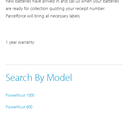
new batteries have arrived in and call us when your batteries
are ready for collection quoting your receipt number.
Parcelforce will bring all necessary labels.
1 year warranty
Search By Model
PowerMust 1000
PowerMust 600