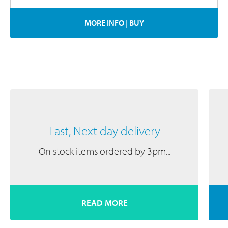
MORE INFO
|
BUY
Fast, Next day delivery
On stock items ordered by 3pm...
READ MORE