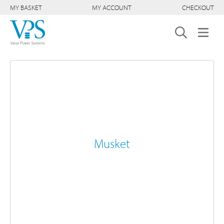
MY BASKET
MY ACCOUNT
CHECKOUT
Musket