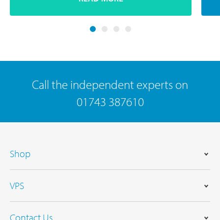
Call the independent experts on
01743 387610
Shop
VPS
Contact Us