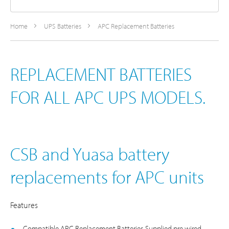
Home
UPS Batteries
APC Replacement Batteries
REPLACEMENT BATTERIES
FOR ALL APC UPS MODELS.
CSB and Yuasa battery
replacements for APC units
Features
Compatible APC Replacement Batteries Supplied pre wired