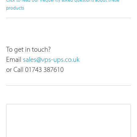
products
To get in touch?
Email
sales@vps-ups.co.uk
or Call 01743 387610