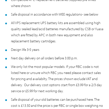
where shown
Safe disposal in accordance with WEE regulations- see below
All VPS replacement UPS battery kits are assembled using high
quality sealed lead/acid batteries manufactured by CSB or Yuasa
which are fitted by APC in both new equipment and also
replacement battery cartridges.
Design life 3-5 years
Next day delivery on all orders before 3.00 p.m.
We only list the most popular models. If your RBC code is not
listed here or unsure which RBC you need please contact sales
for pricing and availabilty. The prices shown exclude VAT and
delivery. Our delivery cost options start from £3.99 for a 2/3 day
service or £5.99 for next working day.
Safe disposal of your old batteries can be purchased here. The
cost is £13.50 and the price is per RBC or single box weighing no