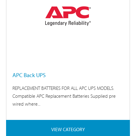
APC Back UPS
REPLACEMENT BATTERIES FOR ALL APC UPS MODELS.
Compatible APC Replacement Batteries Supplied pre
wired where...
VIEW CATEGORY