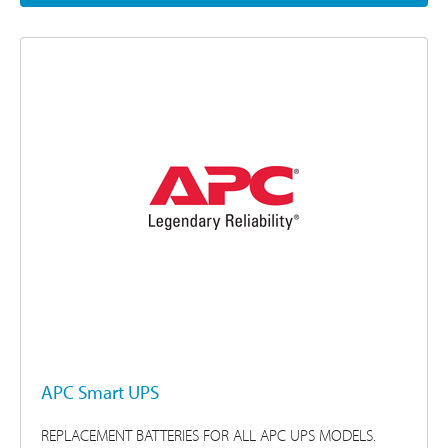
APC Smart UPS
REPLACEMENT BATTERIES FOR ALL APC UPS MODELS.