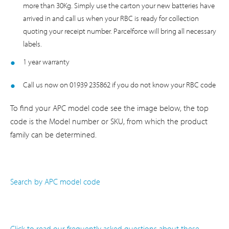
more than 30Kg. Simply use the carton your new batteries have
arrived in and call us when your RBC is ready for collection
quoting your receipt number. Parcelforce will bring all necessary
labels.
1 year warranty
Call us now on 01939 235862 if you do not know your RBC code
To find your APC model code see the image below, the top
code is the Model number or SKU, from which the product
family can be determined.
Search by APC model code
Click to read our frequently asked questions about these