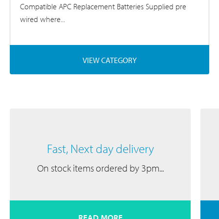
Compatible APC Replacement Batteries Supplied pre
wired where...
VIEW CATEGORY
Fast, Next day delivery
On stock items ordered by 3pm...
READ MORE