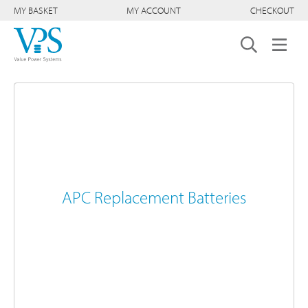
MY BASKET
MY ACCOUNT
CHECKOUT
APC Replacement Batteries