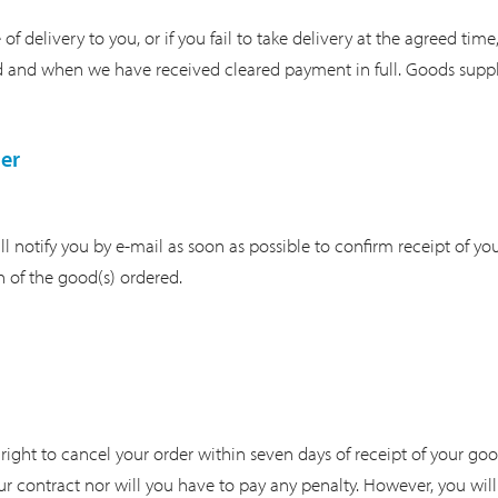
f delivery to you, or if you fail to take delivery at the agreed time
 and when we have received cleared payment in full. Goods supplie
er
l notify you by e-mail as soon as possible to confirm receipt of y
h of the good(s) ordered.
right to cancel your order within seven days of receipt of your go
r contract nor will you have to pay any penalty. However, you will 