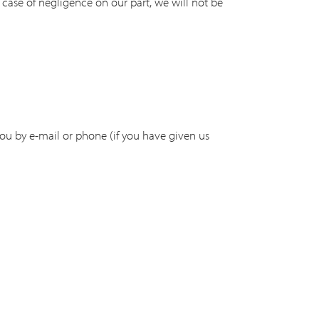
e case of negligence on our part, we will not be
you by e-mail or phone (if you have given us