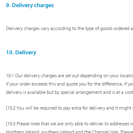
9. Delivery charges
Delivery charges vary according to the type of goods ordered 
10. Delivery
10.1 Our delivery charges are set out depending on your locatio
if your order exceeds this and quote you for the difference. If
delivery is available but by special arrangement and is at a cos
[10.2 You will be required to pay extra for delivery and it might 
[10.3 Please note that we are only able to deliver to addresses w
Northern Ireland, southern Ireland and the Channel Isles. Pleas