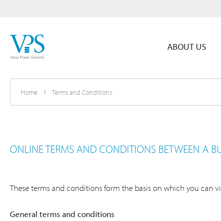
ABOUT US
Home
Terms and Conditions
ONLINE TERMS AND CONDITIONS BETWEEN A B
These terms and conditions form the basis on which you can vis
General terms and conditions