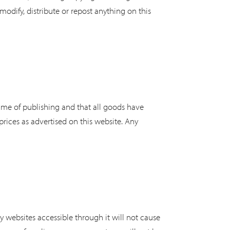
odify, distribute or repost anything on this
 time of publishing and that all goods have
 prices as advertised on this website. Any
ny websites accessible through it will not cause