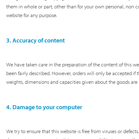
them in whole or part, other than for your own personal, non c
website for any purpose.
3. Accuracy of content
We have taken care in the preparation of the content of this web
been fairly described. However, orders will only be accepted if t
weights, dimensions and capacities given about the goods are
4. Damage to your computer
We try to ensure that this website is free from viruses or defec