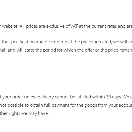
 website. All prices are exclusive of VAT at the current rates and ar
 the specification and description at the price indicated, we will a
ail and will state the period for which the offer or the price remain
our order unless delivery cannot be fulfilled within 30 days. We acc
is not possible to obtain full payment for the goods from your acco
other rights we may have.