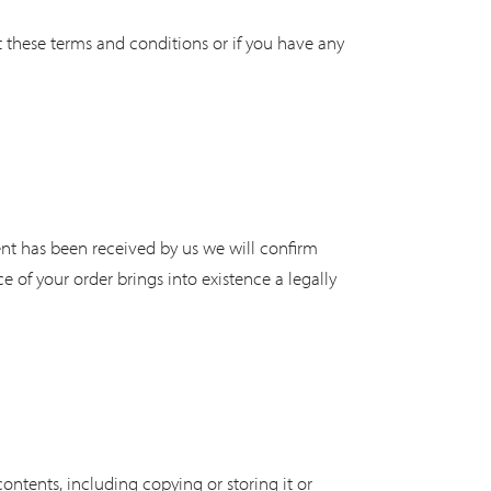
 these terms and conditions or if you have any
nt has been received by us we will confirm
 of your order brings into existence a legally
contents, including copying or storing it or