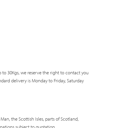
 to 30Kgs, we reserve the right to contact you
ndard delivery is Monday to Friday, Saturday
Man, the Scottish Isles, parts of Scotland,
ations subject to quotation.