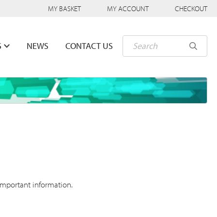
MY BASKET
MY ACCOUNT
CHECKOUT
S
NEWS
CONTACT US
important information.