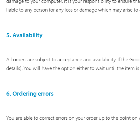
damage to your computer. It is your responsibility to ensure tha
liable to any person for any loss or damage which may arise to 
5. Availability
All orders are subject to acceptance and availability. If the Go
details). You will have the option either to wait until the item i
6. Ordering errors
You are able to correct errors on your order up to the point on