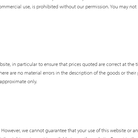
ommercial use, is prohibited without our permission. You may not m
site, in particular to ensure that prices quoted are correct at the
here are no material errors in the description of the goods or their
 approximate only.
ts. However, we cannot guarantee that your use of this website or a