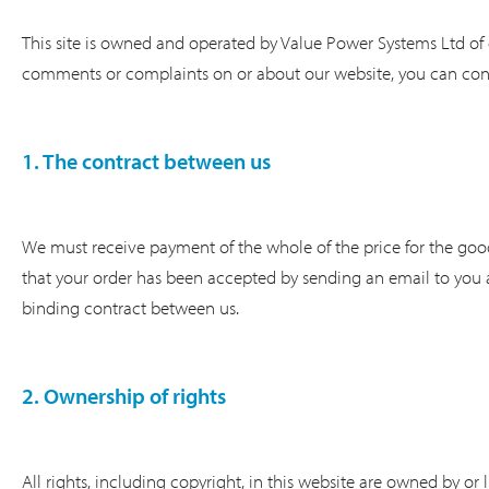
This site is owned and operated by Value Power Systems Ltd of 
comments or complaints on or about our website, you can con
1. The contract between us
We must receive payment of the whole of the price for the goo
that your order has been accepted by sending an email to you a
binding contract between us.
2. Ownership of rights
All rights, including copyright, in this website are owned by or 