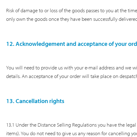
Risk of damage to or loss of the goods passes to you at the time o
only own the goods once they have been successfully delivered
12. Acknowledgement and acceptance of your ord
You will need to provide us with your e-mail address and we wil
details. An acceptance of your order will take place on despatc
13. Cancellation rights
13.1 Under the Distance Selling Regulations you have the legal 
items). You do not need to give us any reason for cancelling you