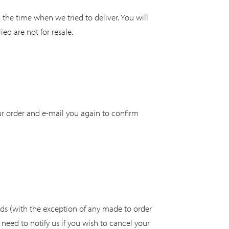
, the time when we tried to deliver. You will
d are not for resale.
our order and e-mail you again to confirm
ods (with the exception of any made to order
need to notify us if you wish to cancel your