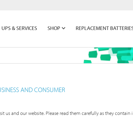
UPS & SERVICES
SHOP
REPLACEMENT BATTERIE
USINESS AND CONSUMER
it us and our website. Please read them carefully as they contain 