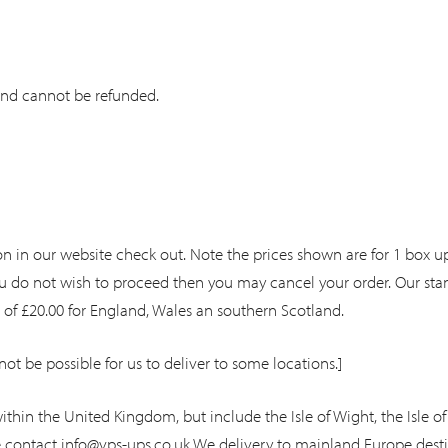
and cannot be refunded.
n in our website check out. Note the prices shown are for 1 box up
 you do not wish to proceed then you may cancel your order. Our sta
t of £20.00 for England, Wales an southern Scotland.
not be possible for us to deliver to some locations.]
ithin the United Kingdom, but include the Isle of Wight, the Isle of 
e contact
info@vps-ups.co.uk
We delivery to mainland Europe destin