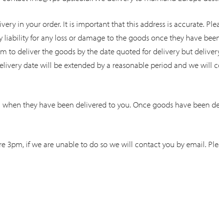
ivery in your order. It is important that this address is accurate. 
y liability for any loss or damage to the goods once they have bee
im to deliver the goods by the date quoted for delivery but delivery
livery date will be extended by a reasonable period and we will c
 when they have been delivered to you. Once goods have been deli
e 3pm, if we are unable to do so we will contact you by email. Ple