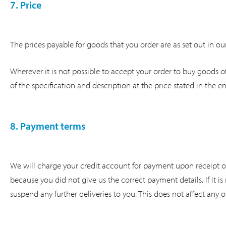
7. Price
The prices payable for goods that you order are as set out in our
Wherever it is not possible to accept your order to buy goods of
of the specification and description at the price stated in the em
8. Payment terms
We will charge your credit account for payment upon receipt of y
because you did not give us the correct payment details. If it 
suspend any further deliveries to you. This does not affect any 