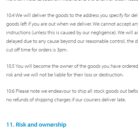
10.4 We will deliver the goods to the address you specify for del
goods left if you are out when we deliver. We cannot accept an
instructions (unless this is caused by our negligence). We will a
delayed due to any cause beyond our reasonable control, the de
cut off time for orders is 3pm.
10.5 You will become the owner of the goods you have ordered
risk and we will not be liable for their loss or destruction.
10.6 Please note we endeavour to ship all stock goods out befor
no refunds of shipping charges if our couriers deliver late.
11. Risk and ownership