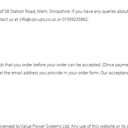
of 58 Station Road, Wem, Shropshire. If you have any queries about
tact us at
info@vps-ups.co.uk
or 01939235862.
ds that you order before your order can be accepted. [Once payme
t the email address you provide in your order form. Our acceptance
licensed to Value Power Systems Ltd. Any use of this website or its 