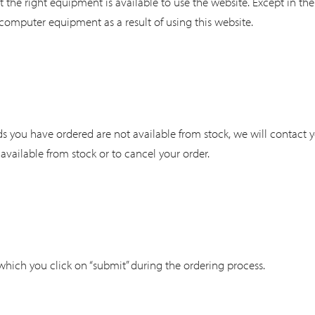
t the right equipment is available to use the website. Except in th
computer equipment as a result of using this website.
ods you have ordered are not available from stock, we will contact 
s available from stock or to cancel your order.
 which you click on “submit” during the ordering process.