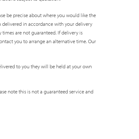
Please be precise about where you would like the
n delivered in accordance with your delivery
 times are not guaranteed. If delivery is
ontact you to arrange an alternative time. Our
vered to you they will be held at your own
ase note this is not a guaranteed service and