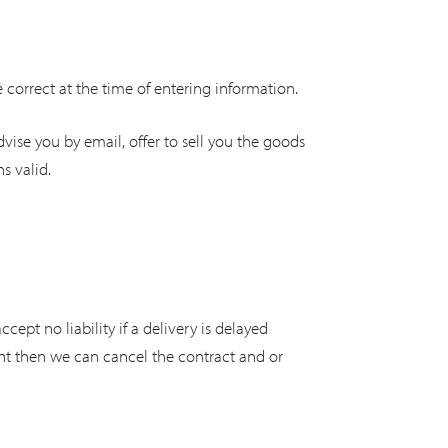
e correct at the time of entering information.
dvise you by email, offer to sell you the goods
s valid.
ept no liability if a delivery is delayed
unt then we can cancel the contract and or