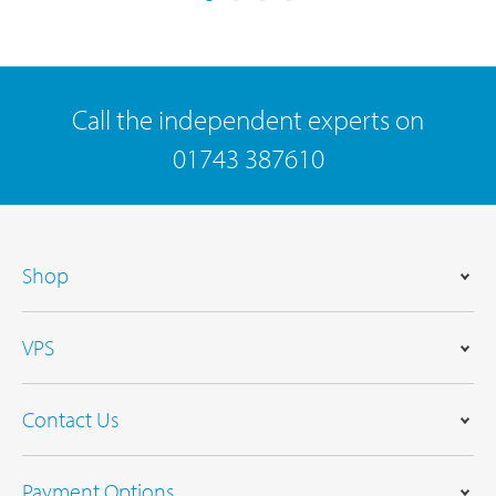
Call the independent experts on
01743 387610
Shop
VPS
Contact Us
Payment Options