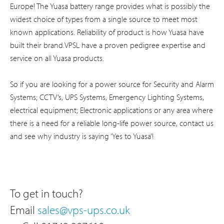
Europe! The Yuasa battery range provides what is possibly the
widest choice of types from a single source to meet most
known applications. Reliability of product is how Yuasa have
built their brand.VPSL have a proven pedigree expertise and
service on all Yuasa products.
So if you are looking for a power source for Security and Alarm
Systems; CCTV’s, UPS Systems, Emergency Lighting Systems,
electrical equipment; Electronic applications or any area where
there is a need for a reliable long-life power source, contact us
and see why industry is saying ‘Yes to Yuasa’!
To get in touch?
Email
sales@vps-ups.co.uk