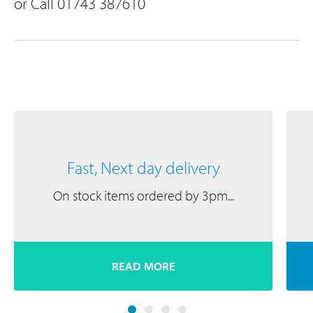
or Call 01743 387610
Fast, Next day delivery
On stock items ordered by 3pm...
READ MORE