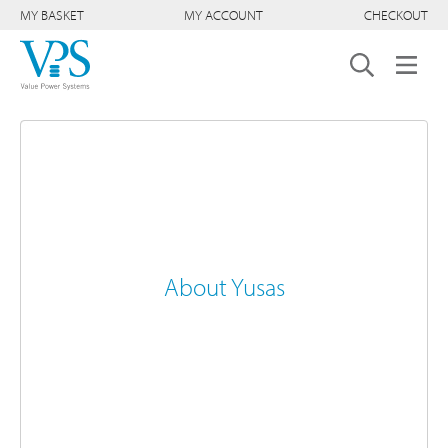
MY BASKET
MY ACCOUNT
CHECKOUT
About Yusas