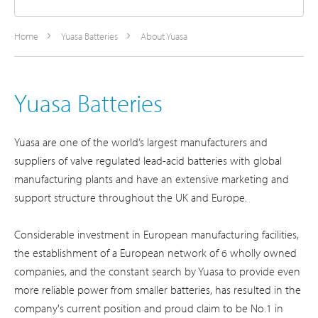
Home
Yuasa Batteries
About Yuasa
Yuasa Batteries
Yuasa are one of the world’s largest manufacturers and
suppliers of valve regulated lead-acid batteries with global
manufacturing plants and have an extensive marketing and
support structure throughout the UK and Europe.
Considerable investment in European manufacturing facilities,
the establishment of a European network of 6 wholly owned
companies, and the constant search by Yuasa to provide even
more reliable power from smaller batteries, has resulted in the
company's current position and proud claim to be No.1 in