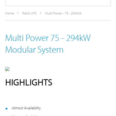
Home
Riello UPS
Multi Power - 75 - 294kVA
Multi Power 75 - 294kW
Modular System
HIGHLIGHTS
Utmost Availability