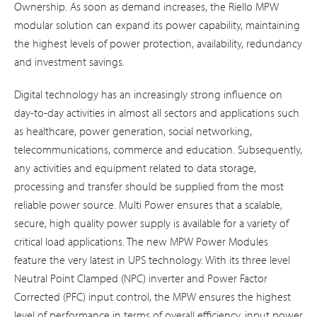
Ownership. As soon as demand increases, the Riello MPW
modular solution can expand its power capability, maintaining
the highest levels of power protection, availability, redundancy
and investment savings.
Digital technology has an increasingly strong influence on
day-to-day activities in almost all sectors and applications such
as healthcare, power generation, social networking,
telecommunications, commerce and education. Subsequently,
any activities and equipment related to data storage,
processing and transfer should be supplied from the most
reliable power source. Multi Power ensures that a scalable,
secure, high quality power supply is available for a variety of
critical load applications. The new MPW Power Modules
feature the very latest in UPS technology. With its three level
Neutral Point Clamped (NPC) inverter and Power Factor
Corrected (PFC) input control, the MPW ensures the highest
level of performance in terms of overall efficiency, input power