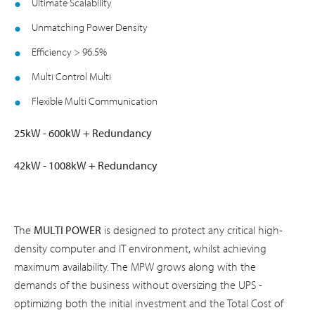
Ultimate Scalability
Unmatching Power Density
Efficiency > 96.5%
Multi Control Multi
Flexible Multi Communication
25kW - 600kW + Redundancy
42kW - 1008kW + Redundancy
The
MULTI POWER
is designed to protect any critical high-
density computer and IT environment, whilst achieving
maximum availability. The MPW grows along with the
demands of the business without oversizing the UPS -
optimizing both the initial investment and the Total Cost of