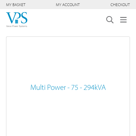
MY BASKET
MY ACCOUNT
CHECKOUT
Multi Power - 75 - 294kVA