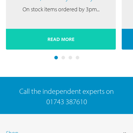
On stock items ordered by 3pm...
READ MORE
Call the independent experts on
01743 387610
Shop