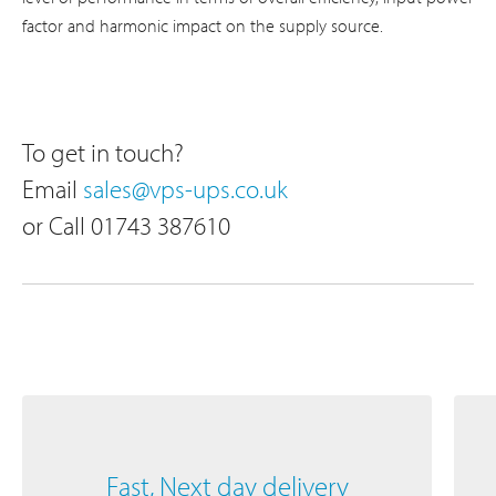
factor and harmonic impact on the supply source.
To get in touch?
Email
sales@vps-ups.co.uk
or Call 01743 387610
Fast, Next day delivery