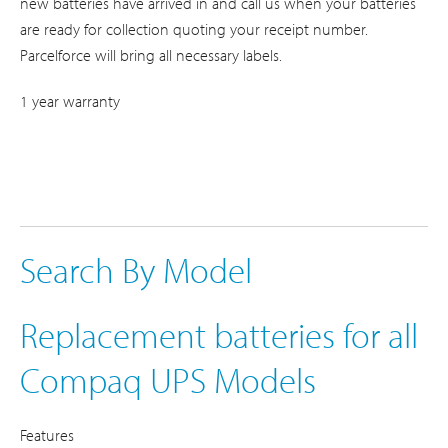
new batteries have arrived in and call us when your batteries
are ready for collection quoting your receipt number.
Parcelforce will bring all necessary labels.
1 year warranty
Search By Model
Replacement batteries for all
Compaq UPS Models
Features