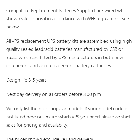
Compatible Replacement Batteries Supplied pre wired where
shownSafe disposal in accordance with WEE regulations- see
below.
All VPS replacement UPS battery kits are assembled using high
quality sealed lead/acid batteries manufactured by CSB or
Yuasa which are fitted by UPS manufacturers in both new
equipment and also replacement battery cartridges.
Design life 3-5 years
Next day delivery on all orders before 3.00 p.m.
We only list the most popular models. If your model code is
not listed here or unsure which VPS you need please contact
sales for pricing and availabilty.
The prices shown exclude VAT and delivery.