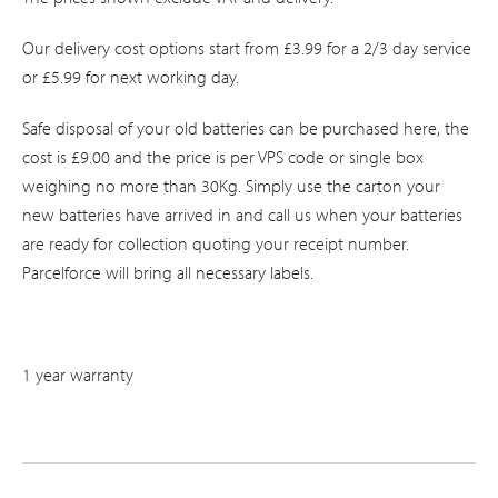
Our delivery cost options start from £3.99 for a 2/3 day service
or £5.99 for next working day.
Safe disposal of your old batteries can be purchased here, the
cost is £9.00 and the price is per VPS code or single box
weighing no more than 30Kg. Simply use the carton your
new batteries have arrived in and call us when your batteries
are ready for collection quoting your receipt number.
Parcelforce will bring all necessary labels.
1 year warranty