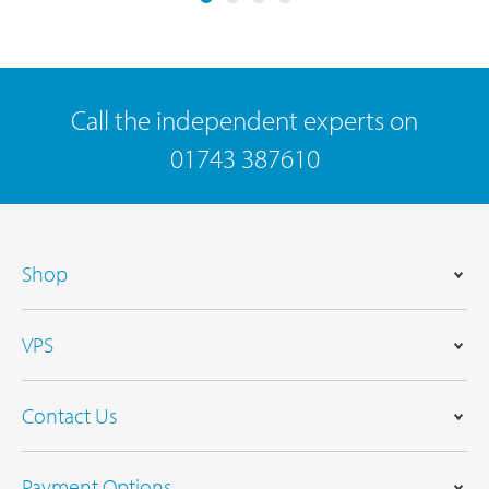
Call the independent experts on
01743 387610
Shop
VPS
Contact Us
Payment Options