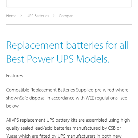
Home
UPS Batteries
Compaq
Replacement batteries for all
Best Power UPS Models.
Features
Compatible Replacement Batteries Supplied pre wired where
shownSafe disposal in accordance with WEE regulations- see
below.
All VPS replacement UPS battery kits are assembled using high
quality sealed lead/acid batteries manufactured by CSB or
Yuasa which are fitted by UPS manufacturers in both new