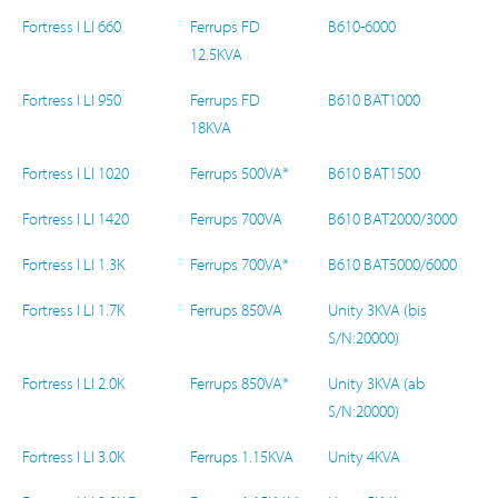
Fortress I LI 660
Ferrups FD
B610-6000
12.5KVA
Fortress I LI 950
Ferrups FD
B610 BAT1000
18KVA
Fortress I LI 1020
Ferrups 500VA*
B610 BAT1500
Fortress I LI 1420
Ferrups 700VA
B610 BAT2000/3000
Fortress I LI 1.3K
Ferrups 700VA*
B610 BAT5000/6000
Fortress I LI 1.7K
Ferrups 850VA
Unity 3KVA (bis
S/N:20000)
Fortress I LI 2.0K
Ferrups 850VA*
Unity 3KVA (ab
S/N:20000)
Fortress I LI 3.0K
Ferrups 1.15KVA
Unity 4KVA