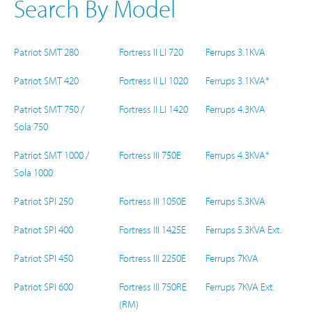
Search By Model
Patriot SMT 280
Fortress II LI 720
Ferrups 3.1KVA
Patriot SMT 420
Fortress II LI 1020
Ferrups 3.1KVA*
Patriot SMT 750 /
Fortress II LI 1420
Ferrups 4.3KVA
Sola 750
Patriot SMT 1000 /
Fortress III 750E
Ferrups 4.3KVA*
Sola 1000
Patriot SPI 250
Fortress III 1050E
Ferrups 5.3KVA
Patriot SPI 400
Fortress III 1425E
Ferrups 5.3KVA Ext.
Patriot SPI 450
Fortress III 2250E
Ferrups 7KVA
Patriot SPI 600
Fortress III 750RE
Ferrups 7KVA Ext.
(RM)