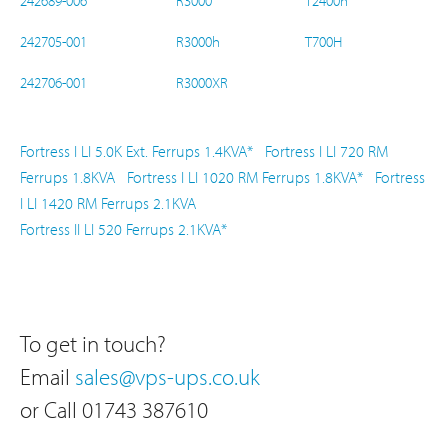
242689-006
R3000
T2400h
242705-001
R3000h
T700H
242706-001
R3000XR
Fortress I LI 5.0K Ext.
Ferrups 1.4KVA*
Fortress I LI 720 RM
Ferrups 1.8KVA
Fortress I LI 1020 RM
Ferrups 1.8KVA*
Fortress
I LI 1420 RM
Ferrups 2.1KVA
Fortress II LI 520
Ferrups 2.1KVA*
To get in touch?
Email
sales@vps-ups.co.uk
or Call 01743 387610