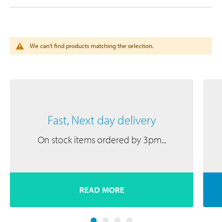
We can't find products matching the selection.
Fast, Next day delivery
On stock items ordered by 3pm...
READ MORE