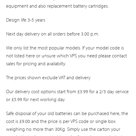
equipment and also replacement battery cartridges.
Design life 3-5 years
Next day delivery on all orders before 3.00 p.m.
We only list the most popular models. If your model code is
not listed here or unsure which VPS you need please contact
sales for pricing and availabilty.
The prices shown exclude VAT and delivery.
Our delivery cost options start from £3.99 for a 2/3 day service
or £5.99 for next working day.
Safe disposal of your old batteries can be purchased here, the
cost is £9.00 and the price is per VPS code or single box
weighing no more than 30Kg. Simply use the carton your