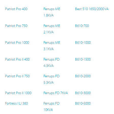
Patriot Pro 400
Ferrups ME
Best 510 1650/2000 VA
1.8KVA
Patriot Pro 750
Ferrups ME
B610-700
2.1KVA
Patriot Pro 1000
Ferrups ME
B610-1000
3.1KVA
Patriot Pro II 400
Ferrups FD
B610-1500
4.3KVA
Patriot Pro II 750
Ferrups FD
B610-2000
5.3KVA
Patriot Pro II 1000
Ferrups FD 7KVA
B610-3000
Fortress I LI 360
Ferrups FD
B610-5000
10KVA