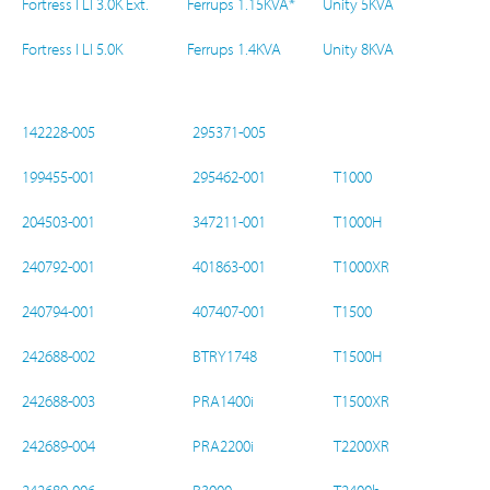
Fortress I LI 3.0K Ext.
Ferrups 1.15KVA*
Unity 5KVA
Fortress I LI 5.0K
Ferrups 1.4KVA
Unity 8KVA
142228-005
295371-005
199455-001
295462-001
T1000
204503-001
347211-001
T1000H
240792-001
401863-001
T1000XR
240794-001
407407-001
T1500
242688-002
BTRY1748
T1500H
242688-003
PRA1400i
T1500XR
242689-004
PRA2200i
T2200XR