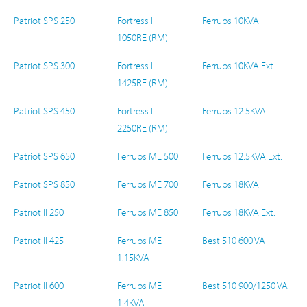
Patriot SPS 250
Fortress III
Ferrups 10KVA
1050RE (RM)
Patriot SPS 300
Fortress III
Ferrups 10KVA Ext.
1425RE (RM)
Patriot SPS 450
Fortress III
Ferrups 12.5KVA
2250RE (RM)
Patriot SPS 650
Ferrups ME 500
Ferrups 12.5KVA Ext.
Patriot SPS 850
Ferrups ME 700
Ferrups 18KVA
Patriot II 250
Ferrups ME 850
Ferrups 18KVA Ext.
Patriot II 425
Ferrups ME
Best 510 600 VA
1.15KVA
Patriot II 600
Ferrups ME
Best 510 900/1250 VA
1.4KVA