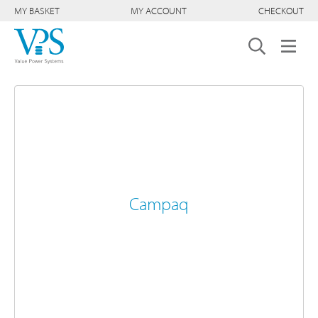
MY BASKET
MY ACCOUNT
CHECKOUT
Campaq